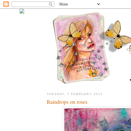
TUESDAY, 7 FEBRUARY 2012
Raindrops on roses