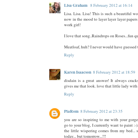
Lisa Graham
8 February 2012 at 16:14
Lisa. Lisa. Lisa! This is such a beautiful wo
now in the mood to layer layer layer papers
work girl!
I love that song..Raindrops on Roses...fun q
Meatloaf, huh? I never would have guessed th
Reply
Karen Isaacson
8 February 2012 at 18:59
disdain is a great answer! It always cra
gives me that look. love that little lady with 
Reply
PiaRom
8 February 2012 at 23:35
you are so inspiring to me with your gorgeo
go to your blog, I currently want to paint :-)
the little wispering comes from my bed... s
today... but tomorrow...!!!