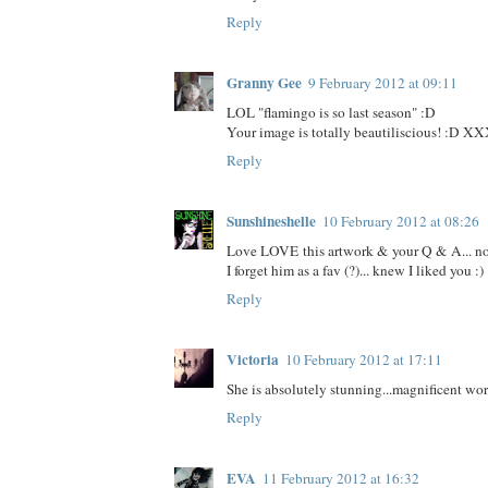
Reply
Granny Gee
9 February 2012 at 09:11
LOL "flamingo is so last season" :D
Your image is totally beautiliscious! :D X
Reply
Sunshineshelle
10 February 2012 at 08:26
Love LOVE this artwork & your Q & A... no
I forget him as a fav (?)... knew I liked you :)
Reply
Victoria
10 February 2012 at 17:11
She is absolutely stunning...magnificent wor
Reply
EVA
11 February 2012 at 16:32