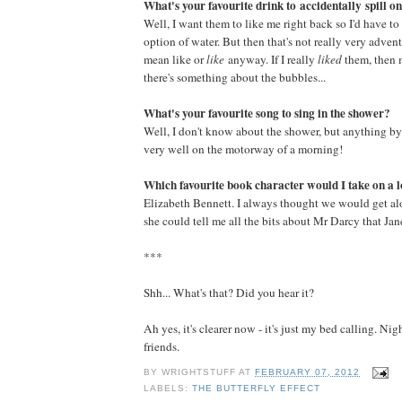
What's your favourite drink to accidentally spill on
Well, I want them to like me right back so I'd have to 
option of water. But then that's not really very adven
mean like or
like
anyway. If I really
liked
them, then
there's something about the bubbles...
What's your favourite song to sing in the shower?
Well, I don't know about the shower, but anything 
very well on the motorway of a morning!
Which favourite book character would I take on a 
Elizabeth Bennett. I always thought we would get al
she could tell me all the bits about Mr Darcy that Ja
***
Shh... What's that? Did you hear it?
Ah yes, it's clearer now - it's just my bed calling. N
friends.
BY
WRIGHTSTUFF
AT
FEBRUARY 07, 2012
LABELS:
THE BUTTERFLY EFFECT