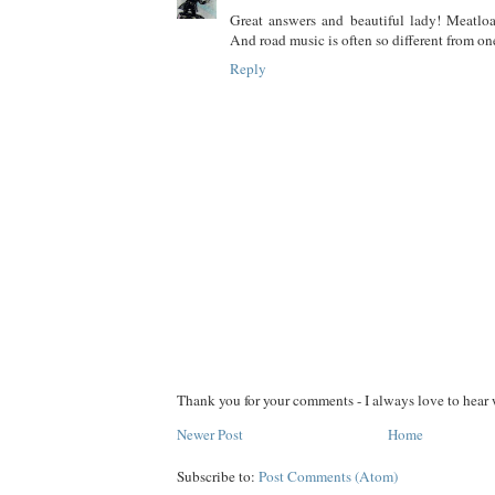
Great answers and beautiful lady! Meatloa
And road music is often so different from one'
Reply
Thank you for your comments - I always love to hear 
Newer Post
Home
Subscribe to:
Post Comments (Atom)