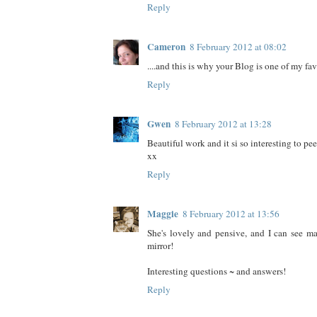
Reply
Cameron
8 February 2012 at 08:02
....and this is why your Blog is one of my fav
Reply
Gwen
8 February 2012 at 13:28
Beautiful work and it si so interesting to pee
xx
Reply
Maggie
8 February 2012 at 13:56
She's lovely and pensive, and I can see m
mirror!
Interesting questions ~ and answers!
Reply