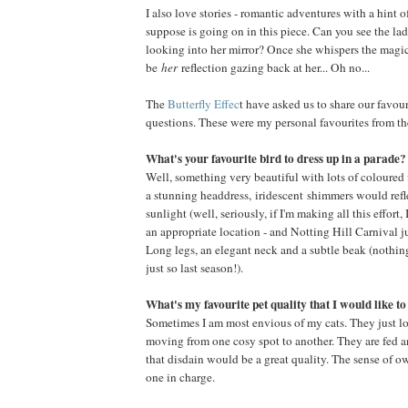
I also love stories - romantic adventures with a hint
suppose is going on in this piece. Can you see the l
looking into her mirror? Once she whispers the magic
be
her
reflection gazing back at her... Oh no...
The
Butterfly Effec
t have asked us to share our favour
questions. These were my personal favourites from thei
What's your favourite bird to dress up in a parade?
Well, something very beautiful with lots of coloured fe
a stunning headdress, iridescent shimmers would refl
sunlight (well, seriously, if I'm making all this effort, 
an appropriate location - and Notting Hill Carnival jus
Long legs, an elegant neck and a subtle beak (nothing
just so last season!).
What's my favourite pet quality that I would like t
Sometimes I am most envious of my cats. They just lo
moving from one cosy spot to another. They are fed a
that disdain would be a great quality. The sense of 
one in charge.