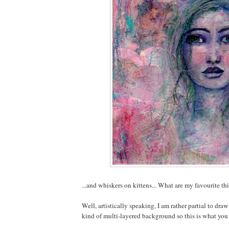
...and whiskers on kittens... What are my favourite th
Well, artistically speaking, I am rather partial to dra
kind of multi-layered background so this is what you 