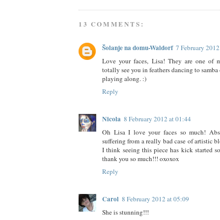
13 COMMENTS:
Šolanje na domu-Waldorf
7 February 2012
Love your faces, Lisa! They are one of my
totally see you in feathers dancing to samba 
playing along. :)
Reply
Nicola
8 February 2012 at 01:44
Oh Lisa I love your faces so much! Abso
suffering from a really bad case of artistic 
I think seeing this piece has kick started s
thank you so much!!! oxoxox
Reply
Carol
8 February 2012 at 05:09
She is stunning!!!